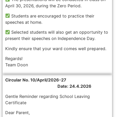
April 30, 2026, during the Zero Period.
Students are encouraged to practice their
speeches at home.
Selected students will also get an opportunity to
present their speeches on Independence Day.
Kindly ensure that your ward comes well prepared.
Regards!
Team Doon
Circular No. 10/April/2026-27
Date: 24.4.2026
Gentle Reminder regarding School Leaving
Certificate
Dear Parent,