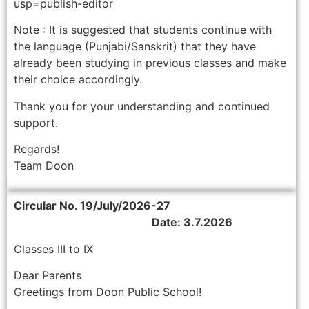
usp=publish-editor
Note : It is suggested that students continue with
the language (Punjabi/Sanskrit) that they have
already been studying in previous classes and make
their choice accordingly.
Thank you for your understanding and continued
support.
Regards!
Team Doon
Circular No. 19/July/2026-27
Date: 3.7.2026
Classes III to IX
Dear Parents
Greetings from Doon Public School!