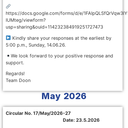
https://docs.google.com/forms/d/e/1FAIpQLSfQrVqw
IUMteg/viewform?
usp=sharing&ouid=114232384919251727473
Kindly share your responses at the earliest by
5:00 p.m., Sunday, 14.06.26.
We look forward to your positive response and
support.
Regards!
Team Doon
May 2026
Circular No. 17/May/2026-27
Date: 23.5.2026