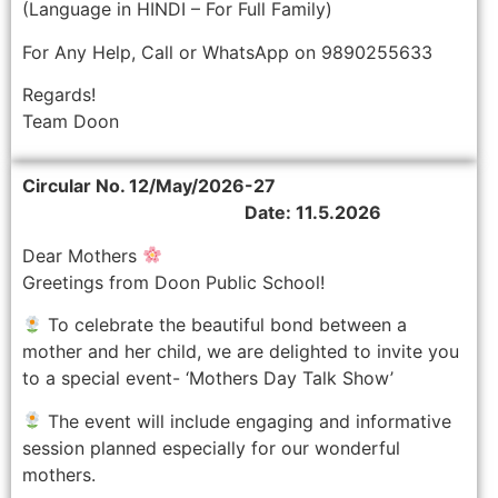
(Language in HINDI – For Full Family)
For Any Help, Call or WhatsApp on 9890255633
Regards!
Team Doon
Circular No. 12/May/2026-27
Date: 11.5.2026
Dear Mothers
Greetings from Doon Public School!
To celebrate the beautiful bond between a
mother and her child, we are delighted to invite you
to a special event- ‘Mothers Day Talk Show’
The event will include engaging and informative
session planned especially for our wonderful
mothers.