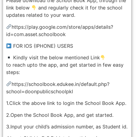
Please download the School Book App, through the
link below
and regularly check it for the school
updates related to your ward.
https://play.google.com/store/apps/details?
id=com.asset.schoolbook
FOR IOS (IPHONE) USERS
Kindly visit the below mentioned Link
to reach upto the app, and get started in few easy
steps:
https://schoolbook.edukee.in/default.php?
school=doonpublicschoolpkl
1.Click the above link to login the School Book App.
2.Open the School Book App, and get started.
3.Input your child’s admission number, as Student id.