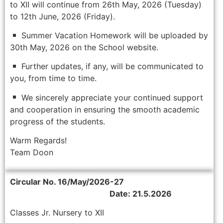
to XII will continue from 26th May, 2026 (Tuesday)
to 12th June, 2026 (Friday).
Summer Vacation Homework will be uploaded by
30th May, 2026 on the School website.
Further updates, if any, will be communicated to
you, from time to time.
We sincerely appreciate your continued support
and cooperation in ensuring the smooth academic
progress of the students.
Warm Regards!
Team Doon
Circular No. 16/May/2026-27
Date: 21.5.2026
Classes Jr. Nursery to XII