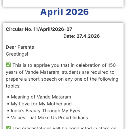
April 2026
Circular No. 11/April/2026-27
Date: 27.4.2026
Dear Parents
Greetings!
This is to apprise you that in celebration of 150
years of Vande Mataram, students are required to
prepare a short speech on any one of the following
topics:
Meaning of Vande Mataram
My Love for My Motherland
India’s Beauty Through My Eyes
Values That Make Us Proud Indians
The presentations will be conducted in class on