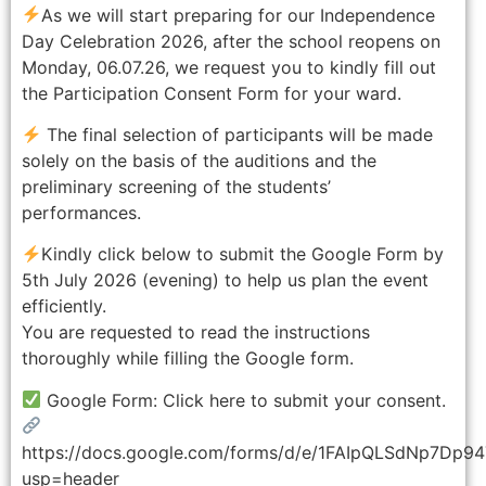
As we will start preparing for our Independence
Day Celebration 2026, after the school reopens on
Monday, 06.07.26, we request you to kindly fill out
the Participation Consent Form for your ward.
The final selection of participants will be made
solely on the basis of the auditions and the
preliminary screening of the students’
performances.
Kindly click below to submit the Google Form by
5th July 2026 (evening) to help us plan the event
efficiently.
You are requested to read the instructions
thoroughly while filling the Google form.
Google Form: Click here to submit your consent.
https://docs.google.com/forms/d/e/1FAIpQLSdNp7D
usp=header