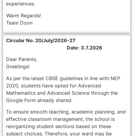
experiences.
Warm Regards!
Team Doon
Circular No. 20/July/2026-27
Date: 3.7.2026
Dear Parents,
Greetings!
As per the latest CBSE guidelines in line with NEP
2020, students have opted for Advanced
Mathematics and Advanced Science through the
Google Form already shared.
To ensure smooth teaching, academic planning, and
effective classroom management, the school is
reorganizing student sections based on these
subject choices. Therefore, your ward may be