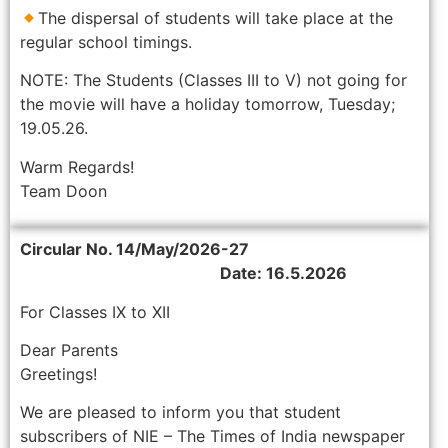
The dispersal of students will take place at the
regular school timings.
NOTE: The Students (Classes III to V) not going for
the movie will have a holiday tomorrow, Tuesday;
19.05.26.
Warm Regards!
Team Doon
Circular No. 14/May/2026-27
Date: 16.5.2026
For Classes IX to XII
Dear Parents
Greetings!
We are pleased to inform you that student
subscribers of NIE – The Times of India newspaper