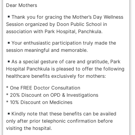
Dear Mothers
Thank you for gracing the Mother’s Day Wellness
Session organized by Doon Public School in
association with Park Hospital, Panchkula.
Your enthusiastic participation truly made the
session meaningful and memorable.
As a special gesture of care and gratitude, Park
Hospital Panchkula is pleased to offer the following
healthcare benefits exclusively for mothers:
* One FREE Doctor Consultation
* 20% Discount on OPD & Investigations
* 10% Discount on Medicines
Kindly note that these benefits can be availed
only after prior telephonic confirmation before
visiting the hospital.