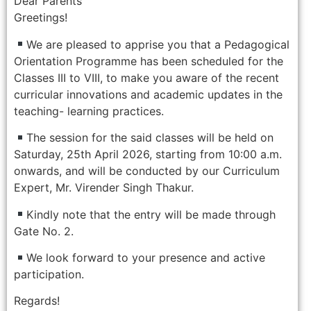
Dear Parents
Greetings!
We are pleased to apprise you that a Pedagogical
Orientation Programme has been scheduled for the
Classes III to VIII, to make you aware of the recent
curricular innovations and academic updates in the
teaching- learning practices.
The session for the said classes will be held on
Saturday, 25th April 2026, starting from 10:00 a.m.
onwards, and will be conducted by our Curriculum
Expert, Mr. Virender Singh Thakur.
Kindly note that the entry will be made through
Gate No. 2.
We look forward to your presence and active
participation.
Regards!