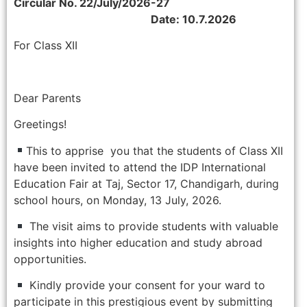
Circular No. 22/July/2026-27
Date: 10.7.2026
For Class XII
Dear Parents
Greetings!
This to apprise you that the students of Class XII
have been invited to attend the IDP International
Education Fair at Taj, Sector 17, Chandigarh, during
school hours, on Monday, 13 July, 2026.
The visit aims to provide students with valuable
insights into higher education and study abroad
opportunities.
Kindly provide your consent for your ward to
participate in this prestigious event by submitting