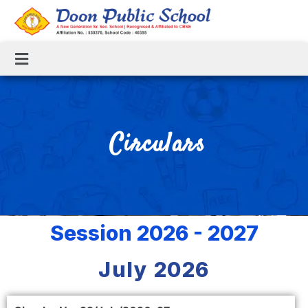
Circulars
Session 2026 - 2027
July 2026