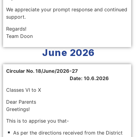
We appreciate your prompt response and continued
support.
Regards!
Team Doon
June 2026
Circular No. 18/June/2026-27
Date: 10.6.2026
Classes VI to X
Dear Parents
Greetings!
This is to apprise you that-
As per the directions received from the District