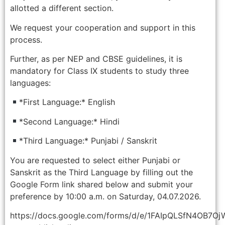
allotted a different section.
We request your cooperation and support in this
process.
Further, as per NEP and CBSE guidelines, it is
mandatory for Class IX students to study three
languages:
*First Language:* English
*Second Language:* Hindi
*Third Language:* Punjabi / Sanskrit
You are requested to select either Punjabi or
Sanskrit as the Third Language by filling out the
Google Form link shared below and submit your
preference by 10:00 a.m. on Saturday, 04.07.2026.
https://docs.google.com/forms/d/e/1FAIpQLSfN4OB