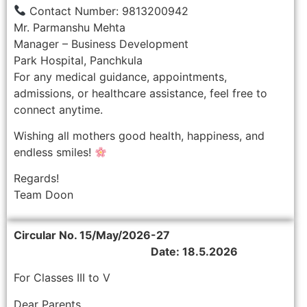
Contact Number: 9813200942
Mr. Parmanshu Mehta
Manager – Business Development
Park Hospital, Panchkula
For any medical guidance, appointments,
admissions, or healthcare assistance, feel free to
connect anytime.
Wishing all mothers good health, happiness, and
endless smiles!
Regards!
Team Doon
Circular No. 15/May/2026-27
Date: 18.5.2026
For Classes III to V
Dear Parents