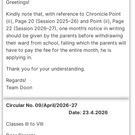
Greetings!
Kindly note that, with reference to Chronicle Point
(ii), Page 20 (Session 2025–26) and Point (ii), Page
22 (Session 2026–27), one month’s notice in writing
should be given by the parents before withdrawing
their ward from school, failing which the parents will
have to pay the fee for the entire month, he is
applying in.
Thank you for your understanding.
Regards!
Team Doon
Circular No. 09/April/2026-27
Date: 23.4.2026
Classes III to VIII