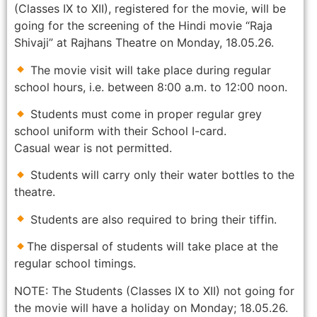
(Classes IX to XII), registered for the movie, will be
going for the screening of the Hindi movie “Raja
Shivaji” at Rajhans Theatre on Monday, 18.05.26.
The movie visit will take place during regular
school hours, i.e. between 8:00 a.m. to 12:00 noon.
Students must come in proper regular grey
school uniform with their School I-card.
Casual wear is not permitted.
Students will carry only their water bottles to the
theatre.
Students are also required to bring their tiffin.
The dispersal of students will take place at the
regular school timings.
NOTE: The Students (Classes IX to XII) not going for
the movie will have a holiday on Monday; 18.05.26.