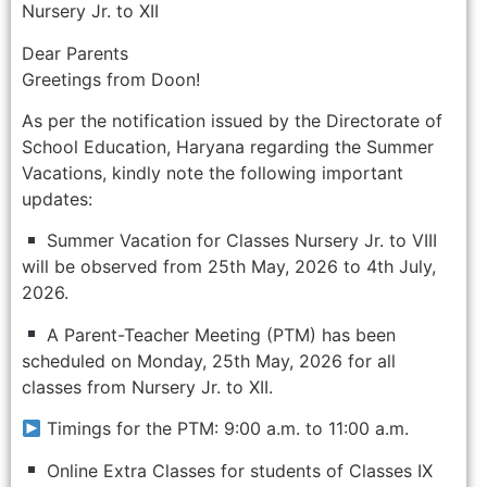
Nursery Jr. to XII
Dear Parents
Greetings from Doon!
As per the notification issued by the Directorate of
School Education, Haryana regarding the Summer
Vacations, kindly note the following important
updates:
Summer Vacation for Classes Nursery Jr. to VIII
will be observed from 25th May, 2026 to 4th July,
2026.
A Parent-Teacher Meeting (PTM) has been
scheduled on Monday, 25th May, 2026 for all
classes from Nursery Jr. to XII.
Timings for the PTM: 9:00 a.m. to 11:00 a.m.
Online Extra Classes for students of Classes IX