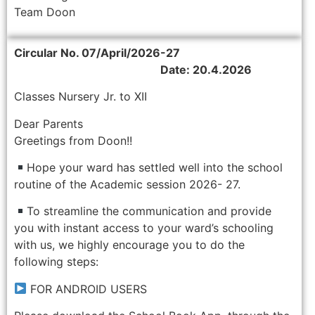
Team Doon
Circular No. 07/April/2026-27
Date: 20.4.2026
Classes Nursery Jr. to XII
Dear Parents
Greetings from Doon!!
Hope your ward has settled well into the school
routine of the Academic session 2026- 27.
To streamline the communication and provide
you with instant access to your ward’s schooling
with us, we highly encourage you to do the
following steps:
FOR ANDROID USERS