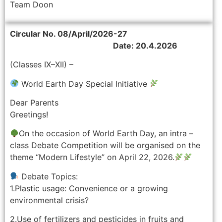
Team Doon
Circular No. 08/April/2026-27
Date: 20.4.2026
(Classes IX–XII) –
World Earth Day Special Initiative
Dear Parents
Greetings!
On the occasion of World Earth Day, an intra –
class Debate Competition will be organised on the
theme “Modern Lifestyle” on April 22, 2026.
Debate Topics:
1.Plastic usage: Convenience or a growing
environmental crisis?
2.Use of fertilizers and pesticides in fruits and