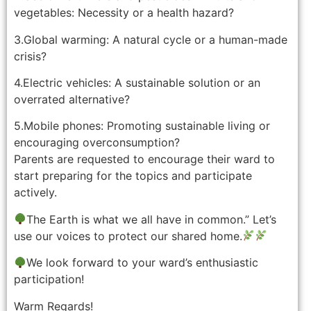
vegetables: Necessity or a health hazard?
3.Global warming: A natural cycle or a human-made
crisis?
4.Electric vehicles: A sustainable solution or an
overrated alternative?
5.Mobile phones: Promoting sustainable living or
encouraging overconsumption?
Parents are requested to encourage their ward to
start preparing for the topics and participate
actively.
The Earth is what we all have in common.” Let’s
use our voices to protect our shared home.
We look forward to your ward’s enthusiastic
participation!
Warm Regards!