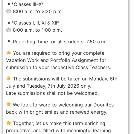
*Classes III–X*
8:00 a.m. to 2:20 p.m.
*Classes I, II, XI & XII*
8:00 a.m. to 1:00 p.m.
Reporting Time for all students: 7:50 a.m.
You are required to bring your complete
Vacation Work and Portfolio Assignment for
submission to your respective Class Teachers.
The submissions will be taken on Monday, 6th
July and Tuesday, 7th July 2026 only.
Late submissions shall not be welcomed.
We look forward to welcoming our Doonites
back with bright smiles and renewed energy.
Together, let us make this term enriching,
productive, and filled with meaningful learning