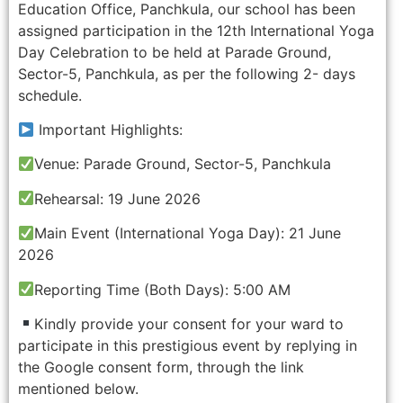
Education Office, Panchkula, our school has been
assigned participation in the 12th International Yoga
Day Celebration to be held at Parade Ground,
Sector-5, Panchkula, as per the following 2- days
schedule.
Important Highlights:
Venue: Parade Ground, Sector-5, Panchkula
Rehearsal: 19 June 2026
Main Event (International Yoga Day): 21 June
2026
Reporting Time (Both Days): 5:00 AM
Kindly provide your consent for your ward to
participate in this prestigious event by replying in
the Google consent form, through the link
mentioned below.