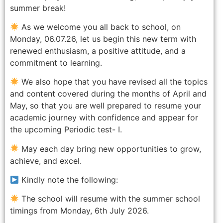
summer break!
As we welcome you all back to school, on
Monday, 06.07.26, let us begin this new term with
renewed enthusiasm, a positive attitude, and a
commitment to learning.
We also hope that you have revised all the topics
and content covered during the months of April and
May, so that you are well prepared to resume your
academic journey with confidence and appear for
the upcoming Periodic test- I.
May each day bring new opportunities to grow,
achieve, and excel.
Kindly note the following:
The school will resume with the summer school
timings from Monday, 6th July 2026.