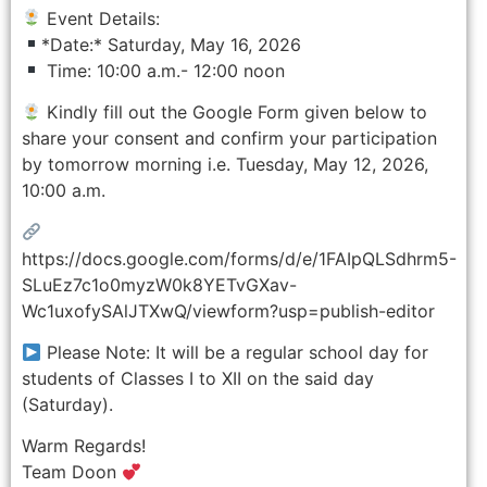
Event Details:
*Date:* Saturday, May 16, 2026
Time: 10:00 a.m.- 12:00 noon
Kindly fill out the Google Form given below to
share your consent and confirm your participation
by tomorrow morning i.e. Tuesday, May 12, 2026,
10:00 a.m.
https://docs.google.com/forms/d/e/1FAIpQLSdhrm5-
SLuEz7c1o0myzW0k8YETvGXav-
Wc1uxofySAlJTXwQ/viewform?usp=publish-editor
Please Note: It will be a regular school day for
students of Classes I to XII on the said day
(Saturday).
Warm Regards!
Team Doon