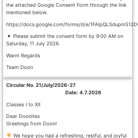
the attached Google Consent Form through the link
mentioned below.
https://docs.google.com/forms/d/e/1FAIpQLSdupm5
Please submit the consent form by 9:00 AM on
Saturday, 11 July 2026.
Warm Regards
Team Doon
Circular No. 21/July/2026-27
Date: 4.7.2026
Classes I to XII
Dear Doonites
Greetings from Doon!
We hope you had a refreshing, restful, and joyful