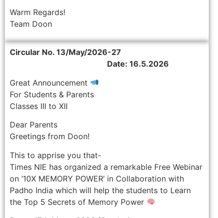
Warm Regards!
Team Doon
Circular No. 13/May/2026-27
Date: 16.5.2026
Great Announcement
For Students & Parents
Classes III to XII
Dear Parents
Greetings from Doon!
This to apprise you that-
Times NIE has organized a remarkable Free Webinar
on ‘10X MEMORY POWER’ in Collaboration with
Padho India which will help the students to Learn
the Top 5 Secrets of Memory Power