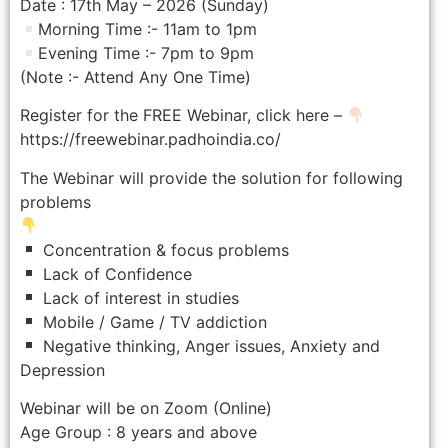
Date : 17th May – 2026 (Sunday)
Morning Time :- 11am to 1pm
Evening Time :- 7pm to 9pm
(Note :- Attend Any One Time)
Register for the FREE Webinar, click here –
https://freewebinar.padhoindia.co/
The Webinar will provide the solution for following
problems
Concentration & focus problems
Lack of Confidence
Lack of interest in studies
Mobile / Game / TV addiction
Negative thinking, Anger issues, Anxiety and
Depression
Webinar will be on Zoom (Online)
Age Group : 8 years and above