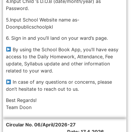
4.Input Child ‘s D.O.B (date/month/year) as
Password.
5.Input School Website name as-
Doonpublicschoolpkl
6. Sign in and you’ll land on your ward’s page.
By using the School Book App, you’ll have easy
access to the Daily Homework, Attendance, Fee
update, Syllabus update and other information
related to your ward.
In case of any questions or concerns, please
don’t hesitate to reach out to us.
Best Regards!
Team Doon
Circular No. 06/April/2026-27
Date: 17.4.2026