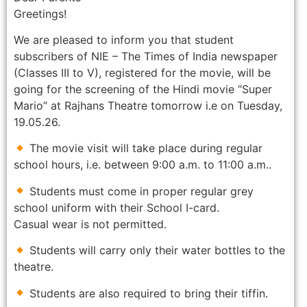
Greetings!
We are pleased to inform you that student
subscribers of NIE – The Times of India newspaper
(Classes III to V), registered for the movie, will be
going for the screening of the Hindi movie “Super
Mario” at Rajhans Theatre tomorrow i.e on Tuesday,
19.05.26.
The movie visit will take place during regular
school hours, i.e. between 9:00 a.m. to 11:00 a.m..
Students must come in proper regular grey
school uniform with their School I-card.
Casual wear is not permitted.
Students will carry only their water bottles to the
theatre.
Students are also required to bring their tiffin.