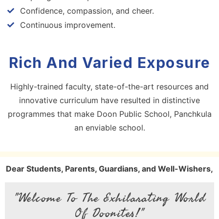
Confidence, compassion, and cheer.
Continuous improvement.
Rich And Varied Exposure
Highly-trained faculty, state-of-the-art resources and
innovative curriculum have resulted in distinctive
programmes that make Doon Public School, Panchkula
an enviable school.
Dear Students, Parents, Guardians, and Well-Wishers,
"Welcome To The Exhilarating World
Of Doonites!"