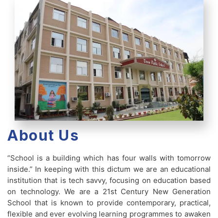
About Us
“School is a building which has four walls with tomorrow
inside.” In keeping with this dictum we are an educational
institution that is tech savvy, focusing on education based
on technology. We are a 21st Century New Generation
School that is known to provide contemporary, practical,
flexible and ever evolving learning programmes to awaken