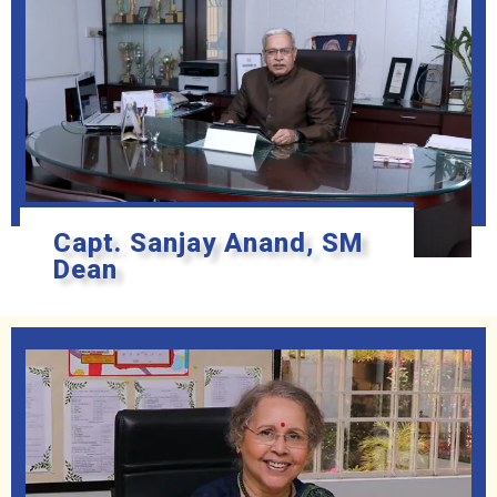
Capt. Sanjay Anand, SM
Dean