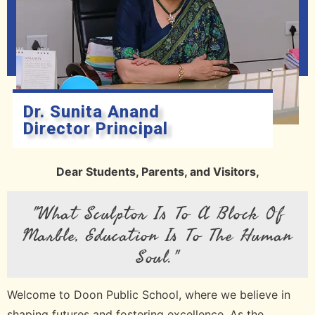
Dr. Sunita Anand
Director Principal
Dear Students, Parents, and Visitors,
"What Sculptor Is To A Block Of
Marble, Education Is To The Human
Soul."
Welcome to Doon Public School, where we believe in
shaping futures and fostering excellence. As the