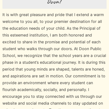
Doon!
It is with great pleasure and pride that I extend a warm
welcome to you all, to your premier destination for all
the education needs of your child. As the Principal of
this esteemed institution, I am both honored and
excited to share in the promise and potential of each
student who walks through our doors. At Doon Public
School, we recognize that the school years are a crucial
phase in a student’s educational journey. It is during this
period that young minds are shaped, talents are honed,
and aspirations are set in motion. Our commitment is to
provide an environment where every student can
flourish academically, socially, and personally. I
encourage you to stay connected with us through our
website and social media channels to stay updated on