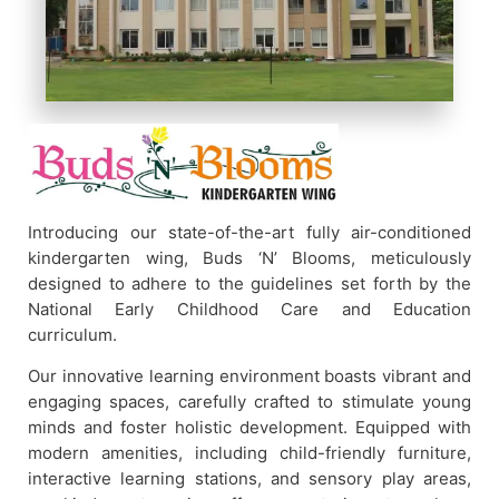
Introducing our state-of-the-art fully air-conditioned
kindergarten wing, Buds ‘N’ Blooms, meticulously
designed to adhere to the guidelines set forth by the
National Early Childhood Care and Education
curriculum.
Our innovative learning environment boasts vibrant and
engaging spaces, carefully crafted to stimulate young
minds and foster holistic development. Equipped with
modern amenities, including child-friendly furniture,
interactive learning stations, and sensory play areas,