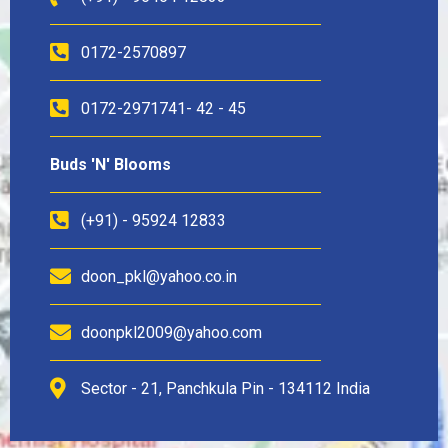
0172-2570897
0172-2971741- 42 - 45
Buds 'N' Blooms
(+91) - 95924 12833
doon_pkl@yahoo.co.in
doonpkl2009@yahoo.com
Sector - 21, Panchkula Pin - 134112 India