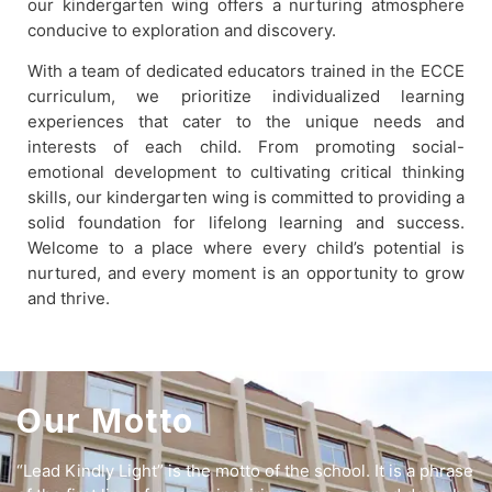
our kindergarten wing offers a nurturing atmosphere
conducive to exploration and discovery.
With a team of dedicated educators trained in the ECCE
curriculum, we prioritize individualized learning
experiences that cater to the unique needs and
interests of each child. From promoting social-
emotional development to cultivating critical thinking
skills, our kindergarten wing is committed to providing a
solid foundation for lifelong learning and success.
Welcome to a place where every child’s potential is
nurtured, and every moment is an opportunity to grow
and thrive.
Our Motto
“Lead Kindly Light” is the motto of the school. It is a phrase