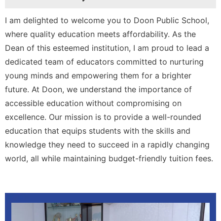
I am delighted to welcome you to Doon Public School,
where quality education meets affordability. As the
Dean of this esteemed institution, I am proud to lead a
dedicated team of educators committed to nurturing
young minds and empowering them for a brighter
future. At Doon, we understand the importance of
accessible education without compromising on
excellence. Our mission is to provide a well-rounded
education that equips students with the skills and
knowledge they need to succeed in a rapidly changing
world, all while maintaining budget-friendly tuition fees.