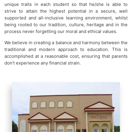
unique traits in each student so that he/she is able to
strive to attain the highest potential in a secure, well
supported and all-inclusive learning environment, whilst
being rooted to our tradition, culture, heritage and in the
process never forgetting our moral and ethical values.
We believe in creating a balance and harmony between the
traditional and modern approach to education. This is
accomplished at a reasonable cost, ensuring that parents
don’t experience any financial strain.