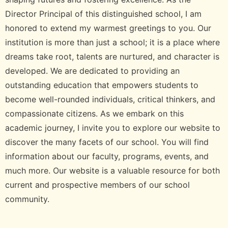
Director Principal of this distinguished school, I am
honored to extend my warmest greetings to you. Our
institution is more than just a school; it is a place where
dreams take root, talents are nurtured, and character is
developed. We are dedicated to providing an
outstanding education that empowers students to
become well-rounded individuals, critical thinkers, and
compassionate citizens. As we embark on this
academic journey, I invite you to explore our website to
discover the many facets of our school. You will find
information about our faculty, programs, events, and
much more. Our website is a valuable resource for both
current and prospective members of our school
community.