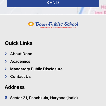
SEND
Quick Links
About Doon
Academics
Mandatory Public Disclosure
Contact Us
Address
Sector 21, Panchkula, Haryana (India)