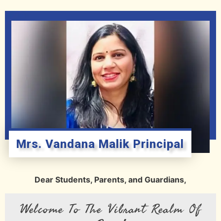
Mrs. Vandana Malik Principal
Dear Students, Parents, and Guardians,
Welcome To The Vibrant Realm Of