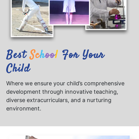
Best
S
C
H
O
O
L
For Your
Child
Where we ensure your child’s comprehensive
development through innovative teaching,
diverse extracurriculars, and a nurturing
environment.