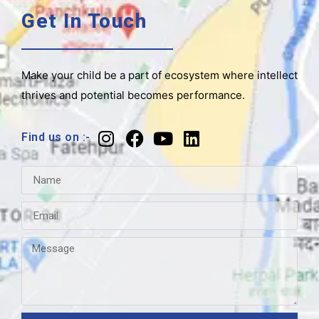
Get In Touch
Make your child be a part of ecosystem where intellect
thrives and potential becomes performance.
Find us on :-