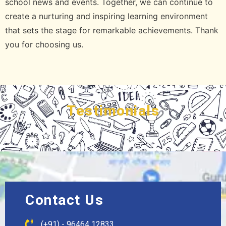
school news and events. Together, we can continue to
create a nurturing and inspiring learning environment
that sets the stage for remarkable achievements. Thank
you for choosing us.
Testimonials
Contact Us
(+91) - 96464 12833