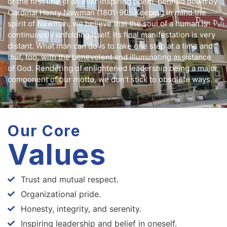
of the first line of an ever inspiring poem, penned down by
Cardinal Henry Newman (1801-90). Keeping in mind the
spirit of Newman, we believe that the soul of a human is
continuously unfolding itself. Its final manifestation is very
distant. What man can do is to take one step at a time and
that, too, with the benevolent and illuminating assistance
of God. Rendering of enlightened leadership being a major
component of our motto, we don’t stick to obsolete ways.
Our Core
Values
Trust and mutual respect.
Organizational pride.
Honesty, integrity, and serenity.
Inspiring leadership and belief in oneself.